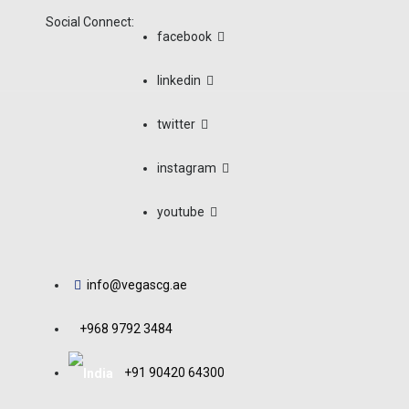
Social Connect:
facebook
linkedin
Issues And Risk
twitter
And Gas Indust
instagram
youtube
Home
/
Uncategorized
/
Issues And Risks Of Ch
info@vegascg.ae
+968 9792 3484
+91 90420 64300