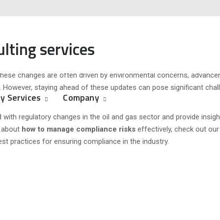
ging Regulations in the Oil and 
ulting services
s
ized
egulated environment where adapting to evolving regulations and stand
y. These changes are often driven by environmental concerns, advance
rs. However, staying ahead of these updates can pose significant cha
y Services
Company
d with regulatory changes in the oil and gas sector and provide insigh
e about
how to manage compliance risks
effectively, check out our
est practices for ensuring compliance in the industry.