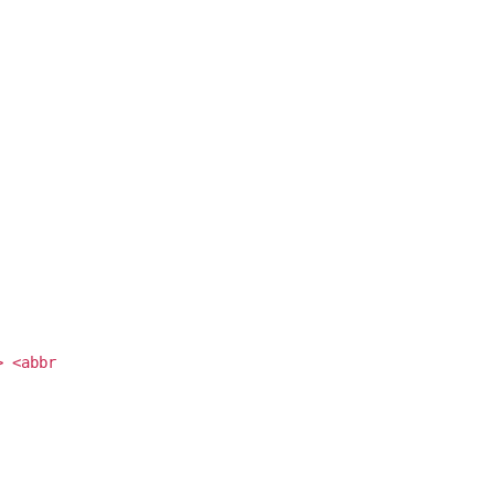
> <abbr