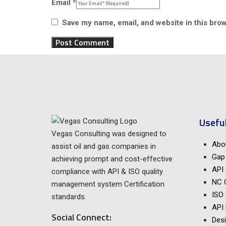
Email
*
Save my name, email, and website in this brow
Useful
Vegas Consulting was designed to
Abo
assist oil and gas companies in
Gap 
achieving prompt and cost-effective
API 
compliance with API & ISO quality
NC 
management system Certification
ISO 
standards.
API
Social Connect:
Desi