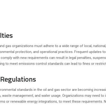
lties
 and gas organizations must adhere to a wide range of local, national
ronmental protection, and operational practices. Frequent updates t
o comply with new requirements can result in legal penalties, suspens
ling to meet emissions control standards can lead to fines or restric
Regulations
ironmental standards in the oil and gas sector are becoming increas
on, waste management, and water usage. Organizations may need to i
ems or renewable energy integrations, to meet these requirements. 