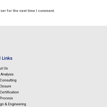
ser for the next time I comment.
 Links
ut Us
Analysis
Consulting
Closure
Certification
 Process
gn & Engineering