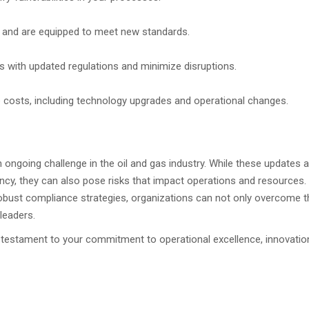
 and are equipped to meet new standards.
ces with updated regulations and minimize disruptions.
 costs, including technology upgrades and operational changes.
 ongoing challenge in the oil and gas industry. While these updates a
iency, they can also pose risks that impact operations and resources.
bust compliance strategies, organizations can not only overcome 
leaders.
testament to your commitment to operational excellence, innovatio