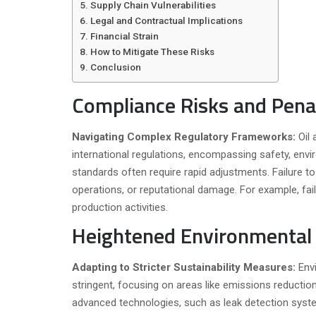
Supply Chain Vulnerabilities
Legal and Contractual Implications
Financial Strain
How to Mitigate These Risks
Conclusion
Compliance Risks and Pena
Navigating Complex Regulatory Frameworks:
Oil
international regulations, encompassing safety, envi
standards often require rapid adjustments. Failure t
operations, or reputational damage. For example, fai
production activities.
Heightened Environmental 
Adapting to Stricter Sustainability Measures:
Env
stringent, focusing on areas like emissions reducti
advanced technologies, such as leak detection syst