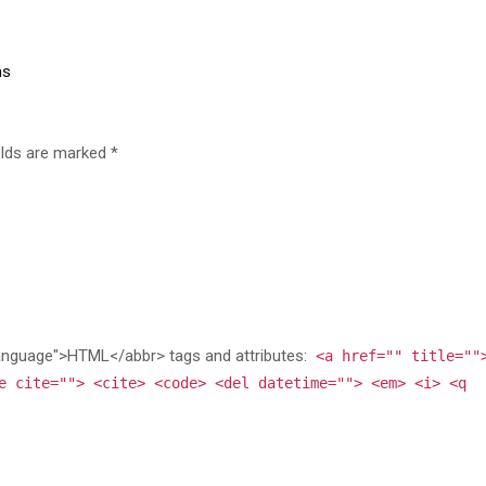
ns
elds are marked *
anguage">HTML</abbr> tags and attributes:
<a href="" title=""
e cite=""> <cite> <code> <del datetime=""> <em> <i> <q