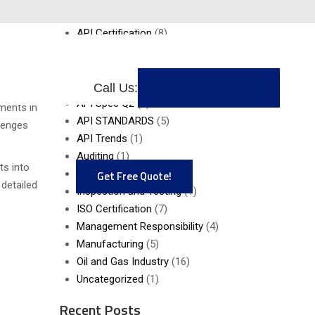
Gas
API AUDITING
(5)
API Certification
(8)
API MONOGRAM
(2)
API Q2
(1)
+971 52 777 3484
API SPEC Q1
(6)
Call Us:
ards is
API Spec Q2
(6)
ments in
API STANDARDS
(5)
llenges
API Trends
(1)
Auditing
(1)
ts into
Gap Analysis
(4)
Get Free Quote!
 detailed
Inspection and Testing
(1)
ISO Certification
(7)
Management Responsibility
(4)
Manufacturing
(5)
Oil and Gas Industry
(16)
Uncategorized
(1)
Recent Posts