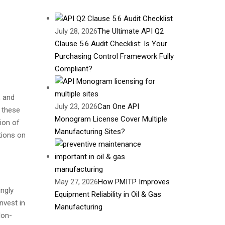
July 28, 2026
The Ultimate API Q2
Clause 5.6 Audit Checklist: Is Your
Purchasing Control Framework Fully
Compliant?
, and
July 23, 2026
Can One API
o these
Monogram License Cover Multiple
ion of
Manufacturing Sites?
tions on
May 27, 2026
How PMITP Improves
ingly
Equipment Reliability in Oil & Gas
nvest in
Manufacturing
Non-