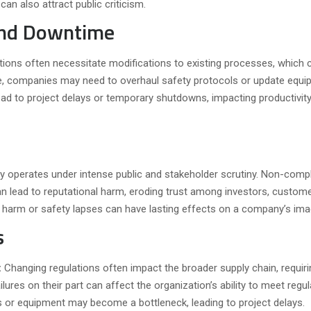
can also attract public criticism.
and Downtime
tions often necessitate modifications to existing processes, which 
ce, companies may need to overhaul safety protocols or update equi
ad to project delays or temporary shutdowns, impacting productivit
ry operates under intense public and stakeholder scrutiny. Non-comp
an lead to reputational harm, eroding trust among investors, custom
al harm or safety lapses can have lasting effects on a company’s ima
s
:
Changing regulations often impact the broader supply chain, requiri
ures on their part can affect the organization’s ability to meet regul
s or equipment may become a bottleneck, leading to project delays.