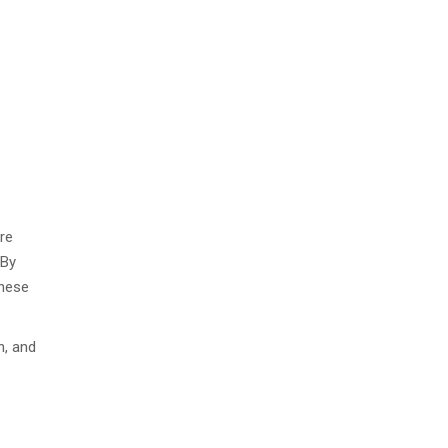
re
 By
these
n, and