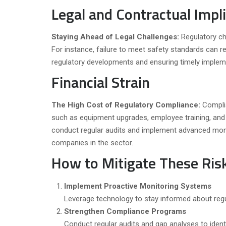
Legal and Contractual Impl
Staying Ahead of Legal Challenges:
Regulatory ch
For instance, failure to meet safety standards can re
regulatory developments and ensuring timely implemen
Financial Strain
The High Cost of Regulatory Compliance:
Compli
such as equipment upgrades, employee training, an
conduct regular audits and implement advanced monit
companies in the sector.
How to Mitigate These Ris
Implement Proactive Monitoring Systems
Leverage technology to stay informed about regu
Strengthen Compliance Programs
Conduct regular audits and gap analyses to identi