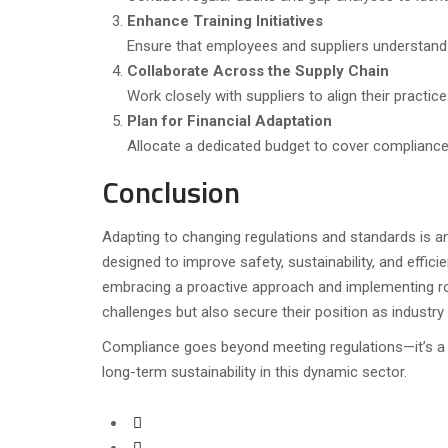
Enhance Training Initiatives
Ensure that employees and suppliers understand
Collaborate Across the Supply Chain
Work closely with suppliers to align their practi
Plan for Financial Adaptation
Allocate a dedicated budget to cover compliance
Conclusion
Adapting to changing regulations and standards is an
designed to improve safety, sustainability, and effic
embracing a proactive approach and implementing ro
challenges but also secure their position as industry 
Compliance goes beyond meeting regulations—it’s a 
long-term sustainability in this dynamic sector.