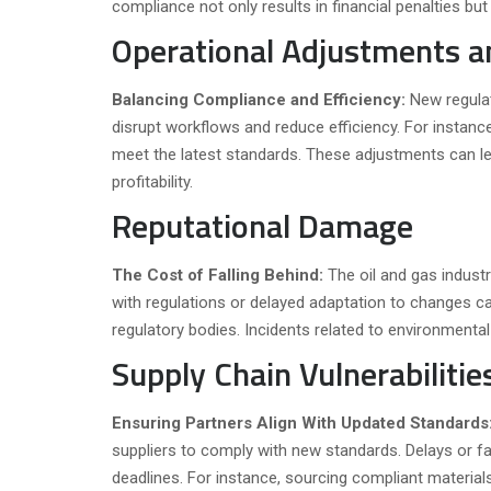
compliance not only results in financial penalties but 
Operational Adjustments 
Balancing Compliance and Efficiency:
New regula
disrupt workflows and reduce efficiency. For instan
meet the latest standards. These adjustments can le
profitability.
Reputational Damage
The Cost of Falling Behind:
The oil and gas indust
with regulations or delayed adaptation to changes c
regulatory bodies. Incidents related to environment
Supply Chain Vulnerabilitie
Ensuring Partners Align With Updated Standards
suppliers to comply with new standards. Delays or fail
deadlines. For instance, sourcing compliant material