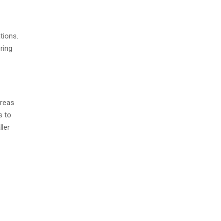
tions.
ring
areas
s to
ler