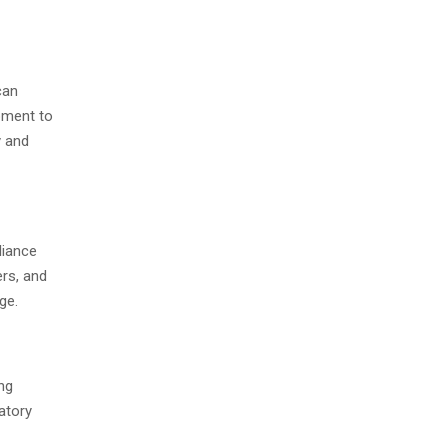
can
pment to
y and
liance
ers, and
ge.
ng
atory