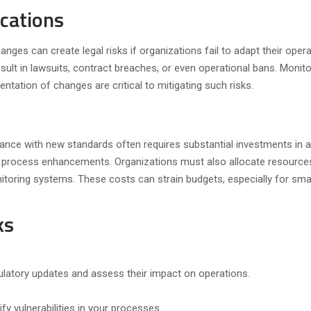
ications
anges can create legal risks if organizations fail to adapt their opera
sult in lawsuits, contract breaches, or even operational bans. Monito
tation of changes are critical to mitigating such risks.
ance with new standards often requires substantial investments in 
d process enhancements. Organizations must also allocate resource
oring systems. These costs can strain budgets, especially for smal
ks
latory updates and assess their impact on operations.
fy vulnerabilities in your processes.