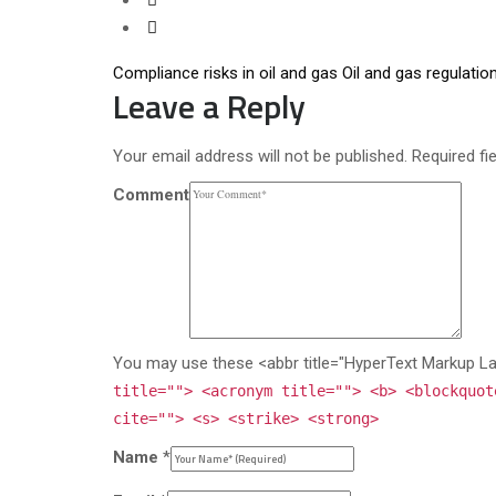
Compliance risks in oil and gas
Oil and gas regulatio
Leave a Reply
Your email address will not be published. Required fi
Comment
You may use these <abbr title="HyperText Markup L
title=""> <acronym title=""> <b> <blockquot
cite=""> <s> <strike> <strong>
Name
*