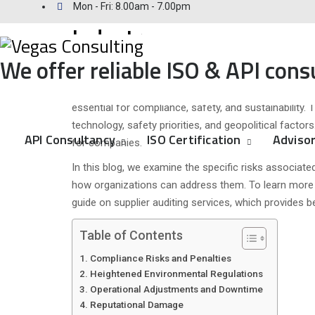
Issues and Risks of Chan
Mon - Fri: 8.00am - 7.00pm
Industry
We offer reliable ISO & API cons
Posted
November 27, 2024
November 27, 2024
Categorie
Uncategor
on
The oil and gas industry operates within a tightly r
essential for compliance, safety, and sustainabilit
technology, safety priorities, and geopolitical facto
API Consultancy
ISO Certification
Advisor
for companies.
In this blog, we examine the specific risks associate
how organizations can address them. To learn mor
guide on supplier auditing services, which provides b
Table of Contents
Compliance Risks and Penalties
Heightened Environmental Regulations
Operational Adjustments and Downtime
Reputational Damage