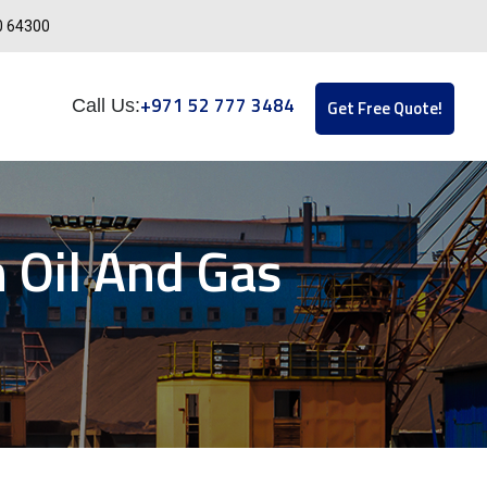
0 64300
+971 52 777 3484
Call Us:
Get Free Quote!
 Oil And Gas