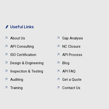
Useful Links
About Us
Gap Analysis
API Consulting
NC Closure
ISO Certification
API Process
Design & Engineering
Blog
Inspection & Testing
API FAQ
Auditing
Get a Quote
Training
Contact Us