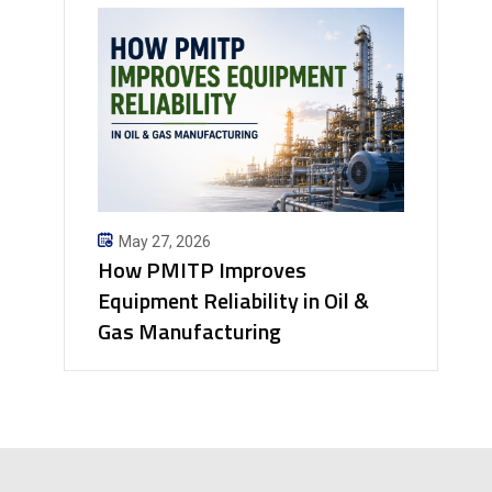
May 27, 2026
How PMITP Improves
Equipment Reliability in Oil &
Gas Manufacturing