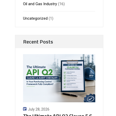
Oil and Gas Industry
(16)
Uncategorized
(1)
Recent Posts
July 28, 2026
The Ultimate API Q2 Clause 5.6