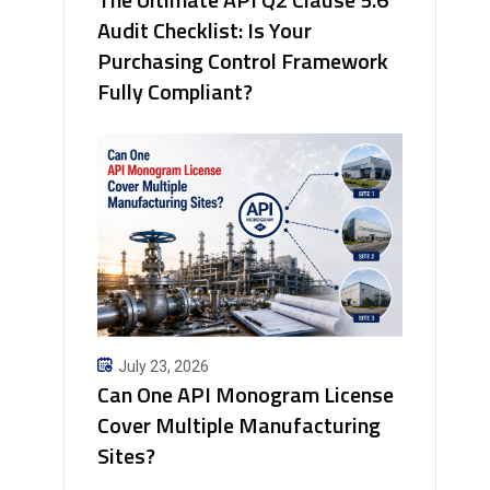
Audit Checklist: Is Your
Purchasing Control Framework
Fully Compliant?
July 23, 2026
Can One API Monogram License
Cover Multiple Manufacturing
Sites?