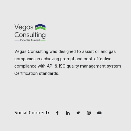
Vegas Consulting was designed to assist oil and gas
companies in achieving prompt and cost-effective
compliance with API & ISO quality management system
Certification standards.
Social Connect: