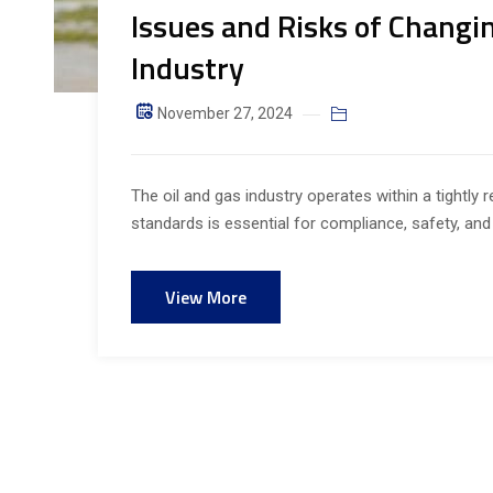
Issues and Risks of Changin
Industry
November 27, 2024
The oil and gas industry operates within a tightly
standards is essential for compliance, safety, and 
View More