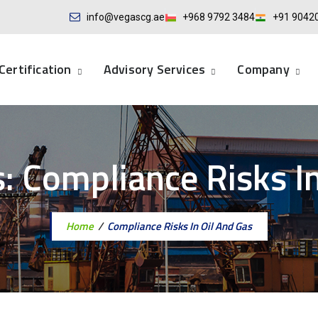
info@vegascg.ae
+968 9792 3484
+91 9042
Certification
Advisory Services
Company
s:
Compliance Risks In
Home
/
Compliance Risks In Oil And Gas