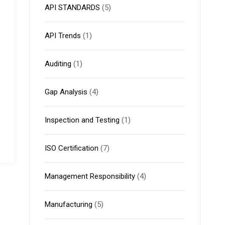
API STANDARDS
(5)
API Trends
(1)
Auditing
(1)
Gap Analysis
(4)
Inspection and Testing
(1)
ISO Certification
(7)
Management Responsibility
(4)
Manufacturing
(5)