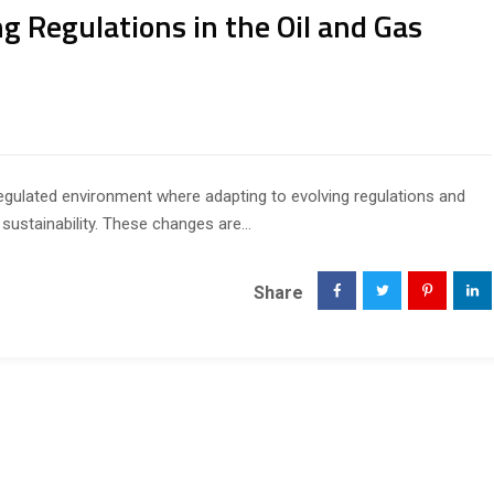
g Regulations in the Oil and Gas
 regulated environment where adapting to evolving regulations and
sustainability. These changes are...
Share