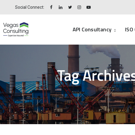
Social Connect:
API Consultancy
ISO 
Tag Archive