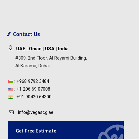
Contact Us
UAE | Oman | USA | India
#309, 2nd Floor, Al Reyami Building,
Al Karama, Dubai.
:
+968 9792 3484
:
+1 206 69 07008
:
+91 90420 64300
info@vegascg.ae
Get Free Estimate