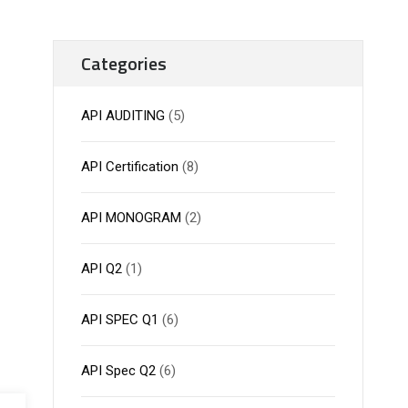
Categories
API AUDITING
(5)
API Certification
(8)
API MONOGRAM
(2)
API Q2
(1)
API SPEC Q1
(6)
API Spec Q2
(6)