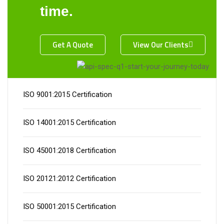
time.
Get A Quote
View Our Clients
Certification
ISO 9001:2015 Certification
ISO 14001:2015 Certification
ISO 45001:2018 Certification
ISO 20121:2012 Certification
ISO 50001:2015 Certification