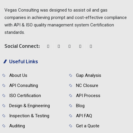
Vegas Consulting was designed to assist oil and gas
companies in achieving prompt and cost-effective compliance
with API & ISO quality management system Certification
standards.
Social Connect:
Useful Links
About Us
Gap Analysis
API Consulting
NC Closure
ISO Certification
API Process
Design & Engineering
Blog
Inspection & Testing
API FAQ
Auditing
Get a Quote