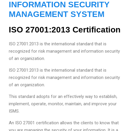
INFORMATION SECURITY
MANAGEMENT SYSTEM
ISO 27001:2013 Certification
ISO 27001:2013 is the international standard that is
recognized for risk management and information security
of an organization.
ISO 27001:2013 is the international standard that is
recognized for risk management and information security
of an organization.
This standard adopts for an effectively way to establish,
implement, operate, monitor, maintain, and improve your
ISMS.
An ISO 27001 certification allows the clients to know that
you are managing the security of your information. It is a