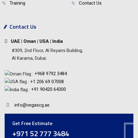
Training
Contact Us
Contact Us
UAE | Oman | USA | India
#309, 2nd Floor, Al Reyami Building,
Al Karama, Dubai.
:
+968 9792 3484
:
+1 206 69 07008
:
+91 90420 64300
info@vegascg.ae
Get Free Estimate
+971 52 777 3484