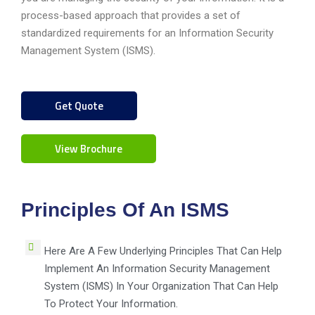
process-based approach that provides a set of
standardized requirements for an Information Security
Management System (ISMS).
Get Quote
View Brochure
Principles Of An ISMS
Here Are A Few Underlying Principles That Can Help
Implement An Information Security Management
System (ISMS) In Your Organization That Can Help
To Protect Your Information.