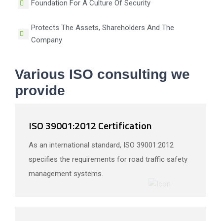
Foundation For A Culture Of Security
Protects The Assets, Shareholders And The
Company
Various ISO consulting we
provide
ISO 39001:2012 Certification
As an international standard, ISO 39001:2012
specifies the requirements for road traffic safety
management systems.