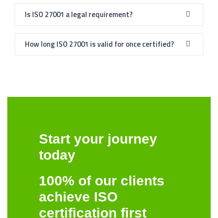
Is ISO 27001 a legal requirement?
How long ISO 27001 is valid for once certified?
Start your journey
today
100% of our clients
achieve ISO
certification first