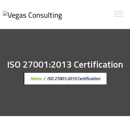
ISO 27001:2013 Certification
Home
/
ISO 27001:2013 Certification