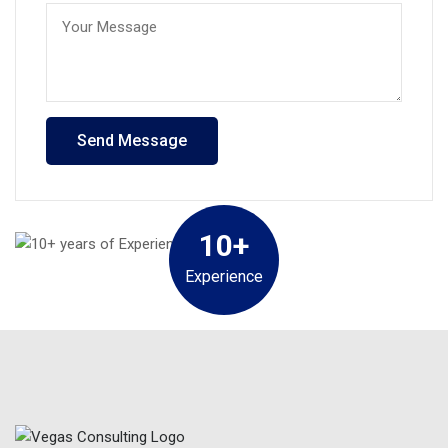
10+
Experience