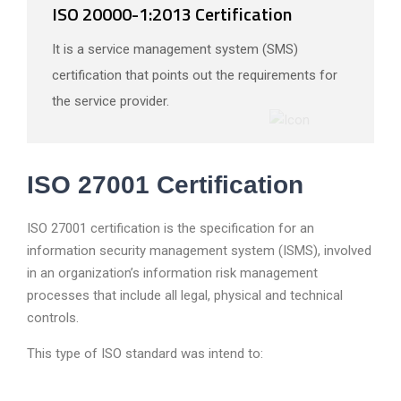
ISO 20000-1:2013 Certification
It is a service management system (SMS)
certification that points out the requirements for
the service provider.
ISO 27001 Certification
ISO 27001 certification is the specification for an
information security management system (ISMS), involved
in an organization’s information risk management
processes that include all legal, physical and technical
controls.
This type of ISO standard was intend to: