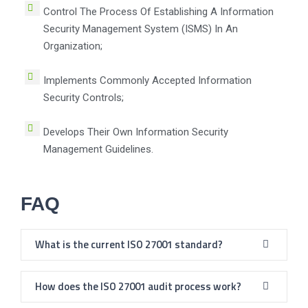
Control The Process Of Establishing A Information
Security Management System (ISMS) In An
Organization;
Implements Commonly Accepted Information
Security Controls;
Develops Their Own Information Security
Management Guidelines.
FAQ
What is the current ISO 27001 standard?
How does the ISO 27001 audit process work?