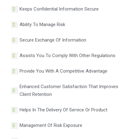
Keeps Confidential Information Secure
Ability To Manage Risk
Secure Exchange Of Information
Assists You To Comply With Other Regulations
Provide You With A Competitive Advantage
Enhanced Customer Satisfaction That Improves
Client Retention
Helps In The Delivery Of Service Or Product
Management Of Risk Exposure