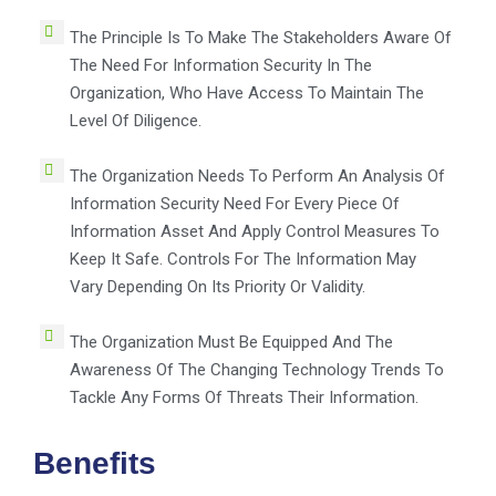
The Principle Is To Make The Stakeholders Aware Of
The Need For Information Security In The
Organization, Who Have Access To Maintain The
Level Of Diligence.
The Organization Needs To Perform An Analysis Of
Information Security Need For Every Piece Of
Information Asset And Apply Control Measures To
Keep It Safe. Controls For The Information May
Vary Depending On Its Priority Or Validity.
The Organization Must Be Equipped And The
Awareness Of The Changing Technology Trends To
Tackle Any Forms Of Threats Their Information.
Benefits