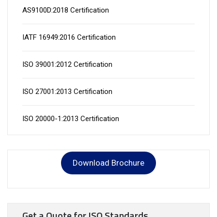
AS9100D:2018 Certification
IATF 16949:2016 Certification
ISO 39001:2012 Certification
ISO 27001:2013 Certification
ISO 20000-1:2013 Certification
Download Brochure
Get a Quote for ISO Standards