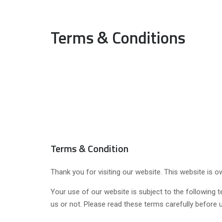
Terms & Conditions
Terms & Condition
Thank you for visiting our website. This website is
Your use of our website is subject to the following t
us or not. Please read these terms carefully before 