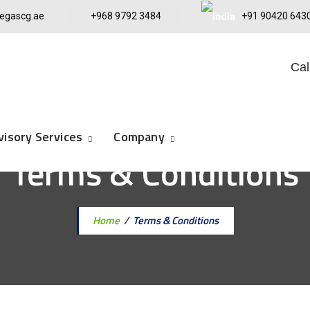
egascg.ae
+968 9792 3484
+91 90420 643
Cal
visory Services
Company
Terms & Conditions
Home
/
Terms & Conditions