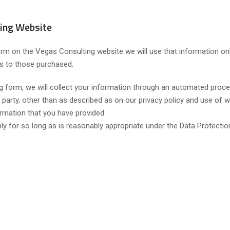
ing Website
orm on the Vegas Consulting website we will use that information onl
es to those purchased.
 form, we will collect your information through an automated proce
 party, other than as described as on our privacy policy and use of w
ormation that you have provided.
nly for so long as is reasonably appropriate under the Data Protectio