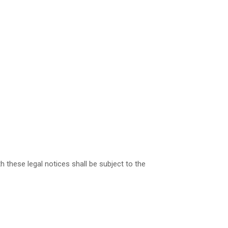
 these legal notices shall be subject to the