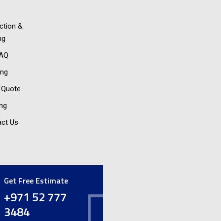
ction &
ng
FAQ
ing
 Quote
ing
ct Us
Get Free Estimate
+971 52 777
3484