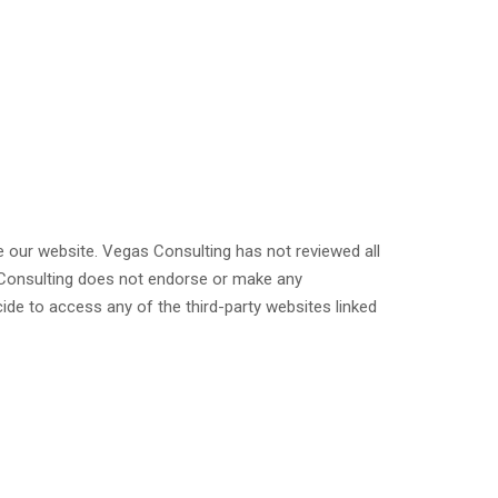
ve our website. Vegas Consulting has not reviewed all
as Consulting does not endorse or make any
ide to access any of the third-party websites linked