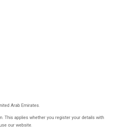
nited Arab Emirates.
. This applies whether you register your details with
 use our website.