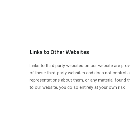
Links to Other Websites
Links to third party websites on our website are prov
of these third-party websites and does not control a
representations about them, or any material found th
to our website, you do so entirely at your own risk.