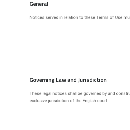
General
Notices served in relation to these Terms of Use mus
Governing Law and Jurisdiction
These legal notices shall be governed by and construe
exclusive jurisdiction of the English court.