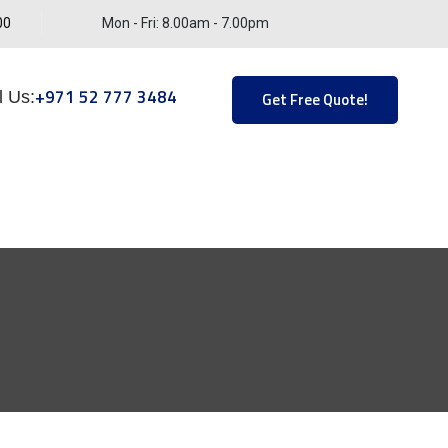
00
Mon - Fri: 8.00am - 7.00pm
+971 52 777 3484
l Us:
Get Free Quote!