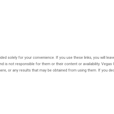
ided solely for your convenience. If you use these links, you will lea
nd is not responsible for them or their content or availability. Veg
ere, or any results that may be obtained from using them. If you dec