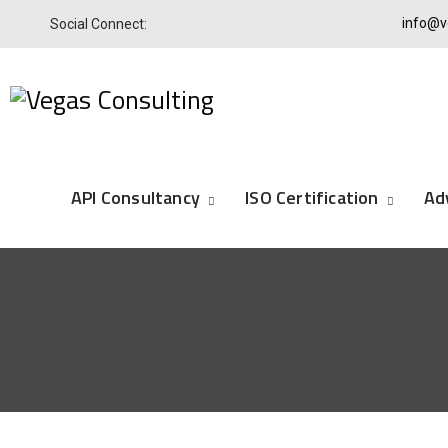
info@v
Social Connect:
API Consultancy
ISO Certification
Ad