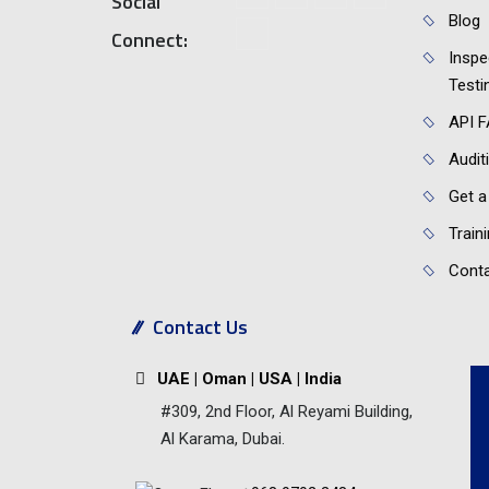
Social
Blog
Connect:
Inspe
Testi
API 
Audit
Get a
Train
Conta
Contact Us
UAE | Oman | USA | India
#309, 2nd Floor, Al Reyami Building,
Al Karama, Dubai.