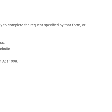
y to complete the request specified by that form, or
ss.
ebsite.
n Act 1998.