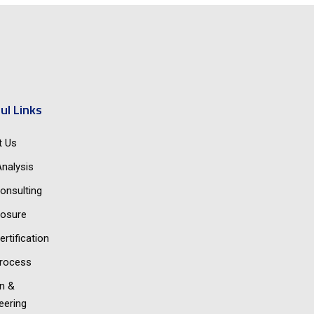
ul Links
t Us
nalysis
onsulting
osure
ertification
rocess
n &
eering