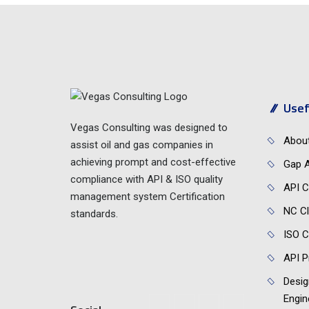
Usef
Vegas Consulting was designed to
Abou
assist oil and gas companies in
achieving prompt and cost-effective
Gap A
compliance with API & ISO quality
API C
management system Certification
NC Cl
standards.
ISO C
API P
Desig
Engin