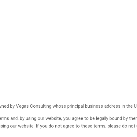
 owned by Vegas Consulting whose principal business address in the U
erms and, by using our website, you agree to be legally bound by them
using our website. If you do not agree to these terms, please do not