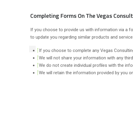
Completing Forms On The Vegas Consult
If you choose to provide us with information via a f
to update you regarding similar products and servic
If you choose to complete any Vegas Consulting
We will not share your information with any third
We do not create individual profiles with the inf
We will retain the information provided by you o