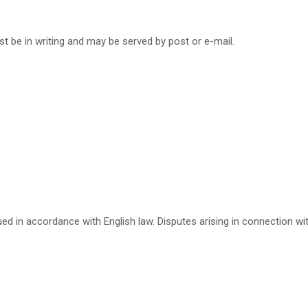
t be in writing and may be served by post or e-mail.
d in accordance with English law. Disputes arising in connection with