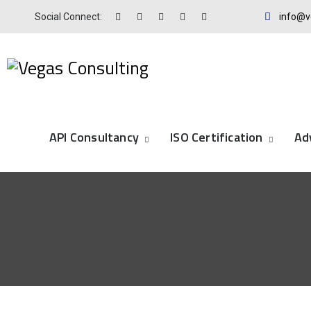
Social Connect:
info@v
API Consultancy
ISO Certification
Ad