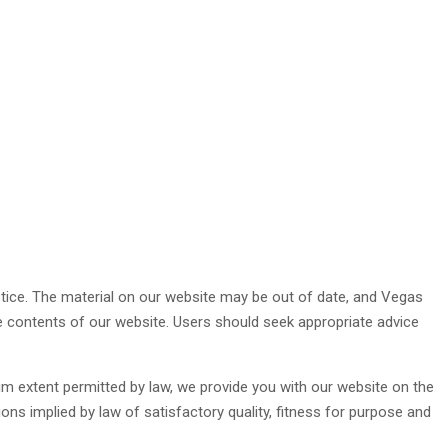
otice. The material on our website may be out of date, and Vegas
e contents of our website. Users should seek appropriate advice
mum extent permitted by law, we provide you with our website on the
ions implied by law of satisfactory quality, fitness for purpose and