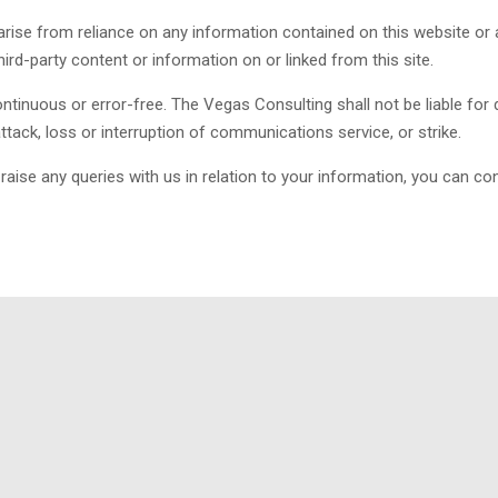
rise from reliance on any information contained on this website or a
third-party content or information on or linked from this site.
tinuous or error-free. The Vegas Consulting shall not be liable for 
 attack, loss or interruption of communications service, or strike.
ise any queries with us in relation to your information, you can con
achieving prompt and cost-effective compliance with API & ISO qual