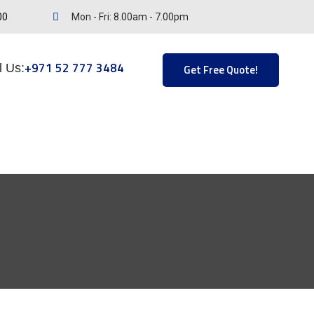
00
Mon - Fri: 8.00am - 7.00pm
+971 52 777 3484
l Us:
Get Free Quote!