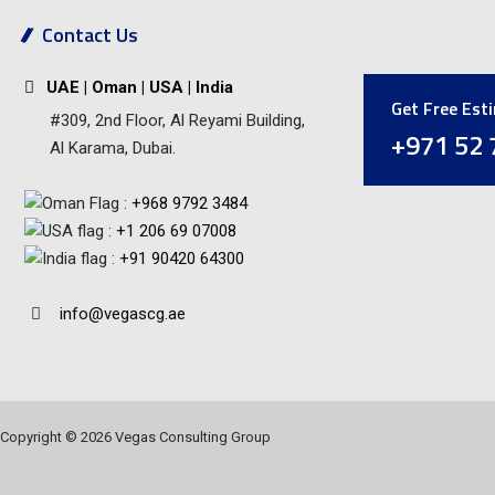
Contact Us
UAE | Oman | USA | India
Get Free Est
#309, 2nd Floor, Al Reyami Building,
+971 52 
Al Karama, Dubai.
:
+968 9792 3484
:
+1 206 69 07008
:
+91 90420 64300
info@vegascg.ae
Copyright © 2026 Vegas Consulting Group