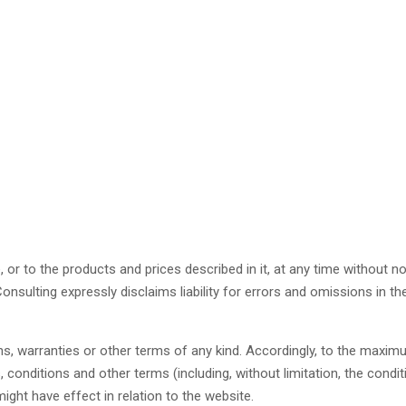
r to the products and prices described in it, at any time without n
ulting expressly disclaims liability for errors and omissions in th
ons, warranties or other terms of any kind. Accordingly, to the maxi
 conditions and other terms (including, without limitation, the condit
might have effect in relation to the website.