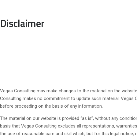
Disclaimer
Vegas Consulting may make changes to the material on the website, o
Consulting makes no commitment to update such material. Vegas Cons
before proceeding on the basis of any information.
The material on our website is provided “as is”, without any conditi
basis that Vegas Consulting excludes all representations, warranties,
the use of reasonable care and skill which, but for this legal notice, 