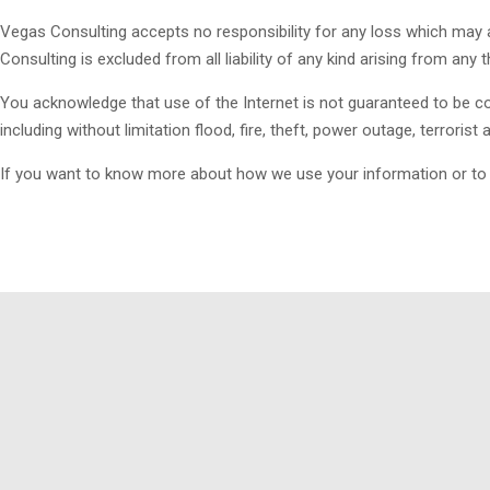
Vegas Consulting accepts no responsibility for any loss which may a
Consulting is excluded from all liability of any kind arising from any 
You acknowledge that use of the Internet is not guaranteed to be con
including without limitation flood, fire, theft, power outage, terrorist
If you want to know more about how we use your information or to ra
Vegas Consulting was designed to assist oil and gas companies in 