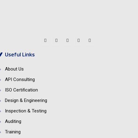
Social Connect:
Useful Links
About Us
API Consulting
ISO Certification
Design & Engineering
Inspection & Testing
Auditing
Training