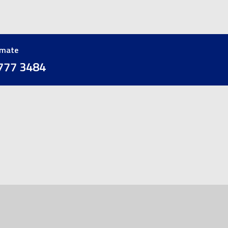
imate
777 3484