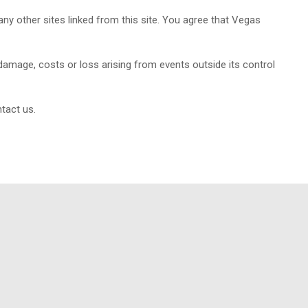
ny other sites linked from this site. You agree that Vegas
damage, costs or loss arising from events outside its control
tact us.
ity management system Certification standards.