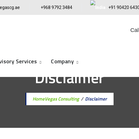
egascg.ae
+968 9792 3484
+91 90420 643
Cal
visory Services
Company
Disclaimer
Home
Vegas Consulting
/
Disclaimer