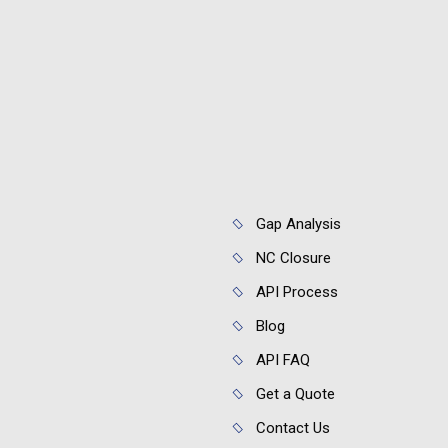
Gap Analysis
NC Closure
API Process
Blog
API FAQ
Get a Quote
Contact Us