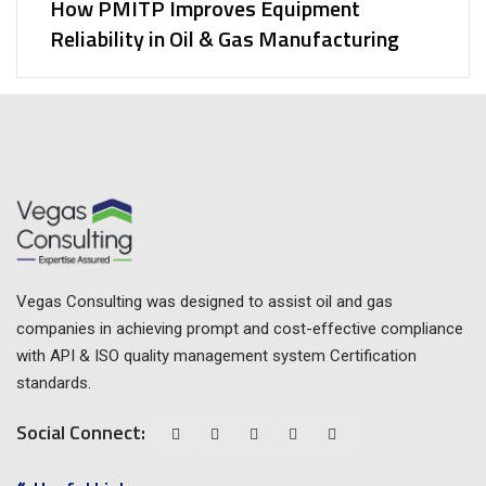
How PMITP Improves Equipment
Reliability in Oil & Gas Manufacturing
Vegas Consulting was designed to assist oil and gas
companies in achieving prompt and cost-effective compliance
with API & ISO quality management system Certification
standards.
Social Connect: