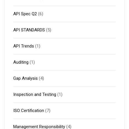
API Spec Q2
(6)
API STANDARDS
(5)
API Trends
(1)
Auditing
(1)
Gap Analysis
(4)
Inspection and Testing
(1)
ISO Certification
(7)
Management Responsibility
(4)