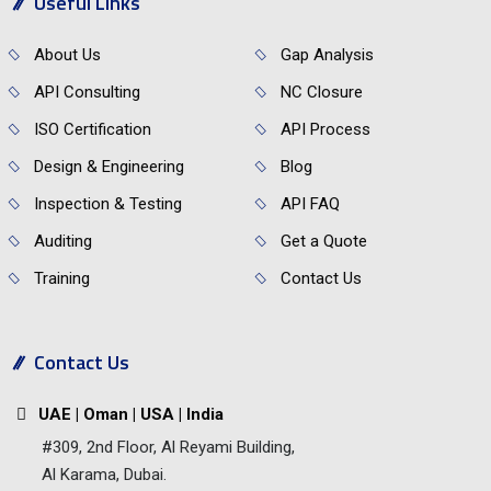
Useful Links
About Us
Gap Analysis
API Consulting
NC Closure
ISO Certification
API Process
Design & Engineering
Blog
Inspection & Testing
API FAQ
Auditing
Get a Quote
Training
Contact Us
Contact Us
UAE | Oman | USA | India
#309, 2nd Floor, Al Reyami Building,
Al Karama, Dubai.