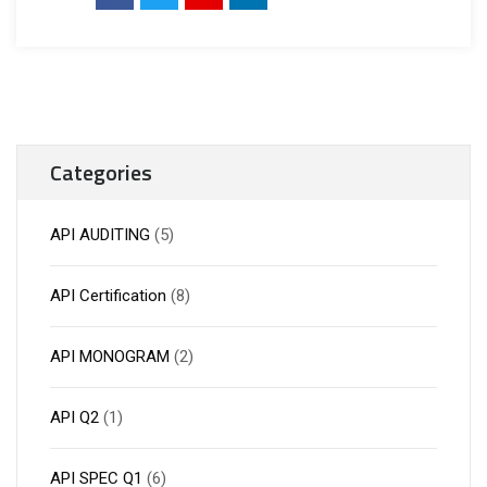
Categories
API AUDITING
(5)
API Certification
(8)
API MONOGRAM
(2)
API Q2
(1)
API SPEC Q1
(6)