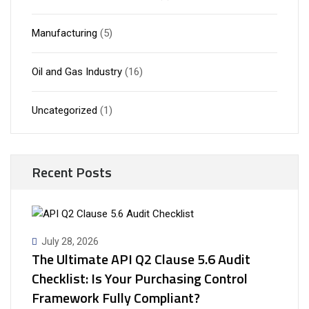
Manufacturing
(5)
Oil and Gas Industry
(16)
Uncategorized
(1)
Recent Posts
July 28, 2026
The Ultimate API Q2 Clause 5.6 Audit
Checklist: Is Your Purchasing Control
Framework Fully Compliant?