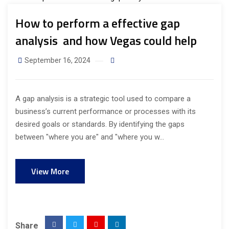
How to perform a effective gap
analysis and how Vegas could help
September 16, 2024
A gap analysis is a strategic tool used to compare a
business’s current performance or processes with its
desired goals or standards. By identifying the gaps
between "where you are" and "where you w...
View More
Share