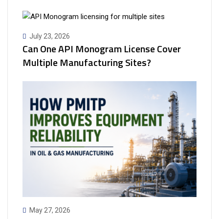
July 23, 2026
Can One API Monogram License Cover
Multiple Manufacturing Sites?
May 27, 2026