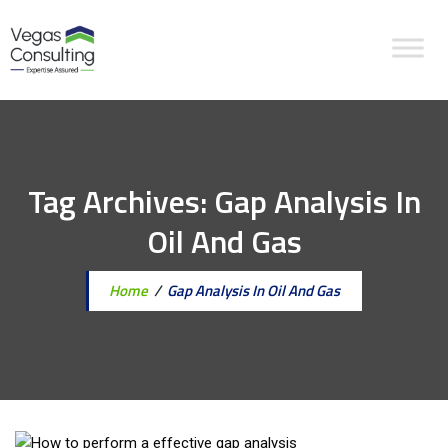
Tag Archives:
Gap Analysis In
Oil And Gas
Home
/
Gap Analysis In Oil And Gas