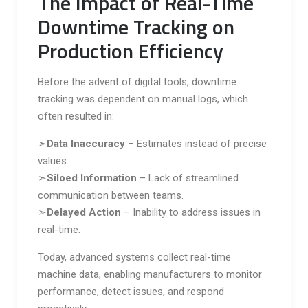
The Impact of Real-Time
Downtime Tracking on
Production Efficiency
Before the advent of digital tools, downtime
tracking was dependent on manual logs, which
often resulted in:
➣
Data Inaccuracy
– Estimates instead of precise
values.
➣
Siloed Information
– Lack of streamlined
communication between teams.
➣
Delayed Action
– Inability to address issues in
real-time.
Today, advanced systems collect real-time
machine data, enabling manufacturers to monitor
performance, detect issues, and respond