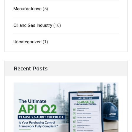
Manufacturing
(5)
Oil and Gas Industry
(16)
Uncategorized
(1)
Recent Posts