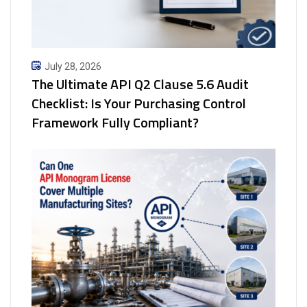
July 28, 2026
The Ultimate API Q2 Clause 5.6 Audit
Checklist: Is Your Purchasing Control
Framework Fully Compliant?