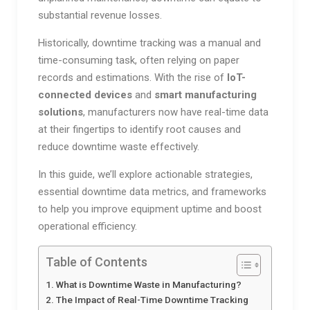
substantial revenue losses.
Historically, downtime tracking was a manual and
time-consuming task, often relying on paper
records and estimations. With the rise of
IoT-
connected devices
and
smart manufacturing
solutions
, manufacturers now have real-time data
at their fingertips to identify root causes and
reduce downtime waste effectively.
In this guide, we’ll explore actionable strategies,
essential downtime data metrics, and frameworks
to help you improve equipment uptime and boost
operational efficiency.
Table of Contents
What is Downtime Waste in Manufacturing?
The Impact of Real-Time Downtime Tracking