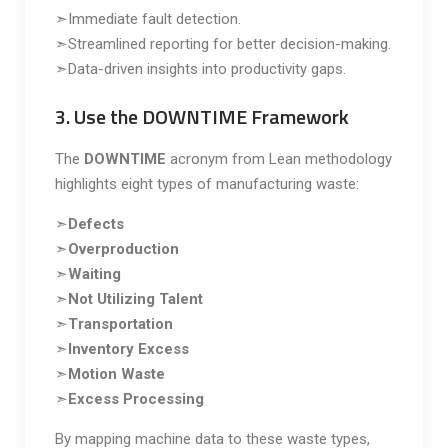
➣Immediate fault detection.
➣Streamlined reporting for better decision-making.
➣Data-driven insights into productivity gaps.
3. Use the DOWNTIME Framework
The
DOWNTIME
acronym from Lean methodology
highlights eight types of manufacturing waste:
➣
Defects
➣
Overproduction
➣
Waiting
➣
Not Utilizing Talent
➣
Transportation
➣
Inventory Excess
➣
Motion Waste
➣
Excess Processing
By mapping machine data to these waste types,