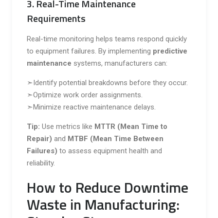
3. Real-Time Maintenance
Requirements
Real-time monitoring helps teams respond quickly
to equipment failures. By implementing
predictive
maintenance
systems, manufacturers can:
➣Identify potential breakdowns before they occur.
➣Optimize work order assignments.
➣Minimize reactive maintenance delays.
Tip:
Use metrics like
MTTR (Mean Time to
Repair)
and
MTBF (Mean Time Between
Failures)
to assess equipment health and
reliability.
How to Reduce Downtime
Waste in Manufacturing: