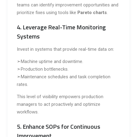
teams can identify improvement opportunities and
prioritize fixes using tools like
Pareto charts
.
4. Leverage Real-Time Monitoring
Systems
Invest in systems that provide real-time data on:
➣Machine uptime and downtime.
➣Production bottlenecks.
➣Maintenance schedules and task completion
rates.
This level of visibility empowers production
managers to act proactively and optimize
workflows.
5. Enhance SOPs for Continuous
Improvement