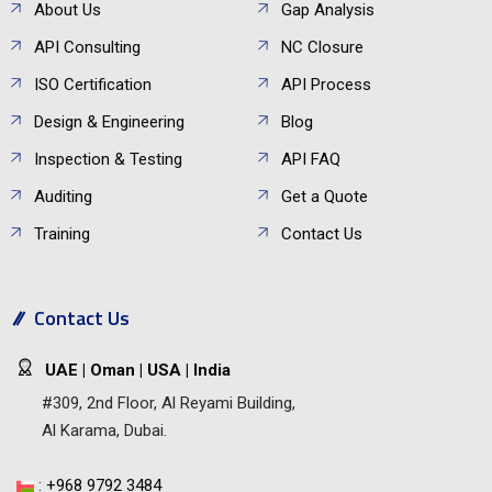
About Us
Gap Analysis
API Consulting
NC Closure
ISO Certification
API Process
Design & Engineering
Blog
Inspection & Testing
API FAQ
Auditing
Get a Quote
Training
Contact Us
Contact Us
UAE | Oman | USA | India
#309, 2nd Floor, Al Reyami Building,
Al Karama, Dubai.
:
+968 9792 3484