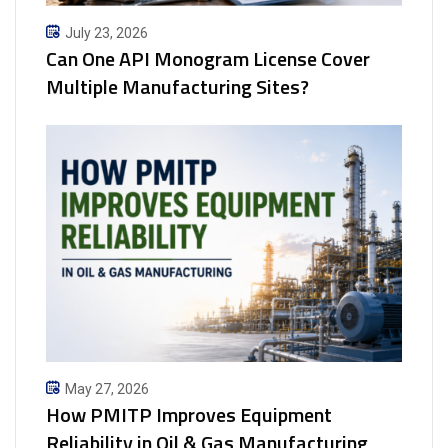
July 23, 2026
Can One API Monogram License Cover
Multiple Manufacturing Sites?
May 27, 2026
How PMITP Improves Equipment
Reliability in Oil & Gas Manufacturing