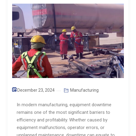
December 23, 2024
Manufacturing
In modern manufacturing, equipment downtime
remains one of the most significant barriers to
efficiency and profitability. Whether caused by
equipment malfunctions, operator errors, or
unplanned maintenance, downtime can equate to