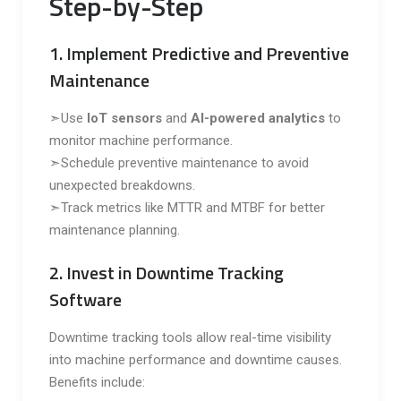
Step-by-Step
1. Implement Predictive and Preventive
Maintenance
➣Use
IoT sensors
and
AI-powered analytics
to
monitor machine performance.
➣Schedule preventive maintenance to avoid
unexpected breakdowns.
➣Track metrics like MTTR and MTBF for better
maintenance planning.
2. Invest in Downtime Tracking
Software
Downtime tracking tools allow real-time visibility
into machine performance and downtime causes.
Benefits include: